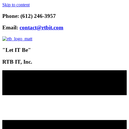
Skip to content
Phone: (612) 246-3957
Email:
contact@rtbit.com
"Let IT Be"
RTB IT, Inc.