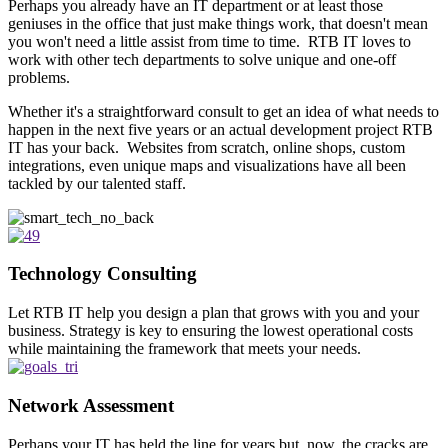
Perhaps you already have an IT department or at least those
geniuses in the office that just make things work, that doesn't mean
you won't need a little assist from time to time. RTB IT loves to
work with other tech departments to solve unique and one-off
problems.
Whether it's a straightforward consult to get an idea of what needs to
happen in the next five years or an actual development project RTB
IT has your back. Websites from scratch, online shops, custom
integrations, even unique maps and visualizations have all been
tackled by our talented staff.
Technology Consulting
Let RTB IT help you design a plan that grows with you and your
business. Strategy is key to ensuring the lowest operational costs
while maintaining the framework that meets your needs.
Network Assessment
Perhaps your IT has held the line for years but, now, the cracks are