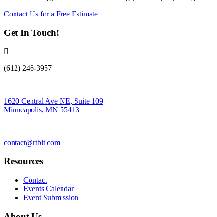
Contact Us for a Free Estimate
Get In Touch!
(612) 246-3957
1620 Central Ave NE, Suite 109
Minneapolis, MN 55413
contact@rtbit.com
Resources
Contact
Events Calendar
Event Submission
About Us