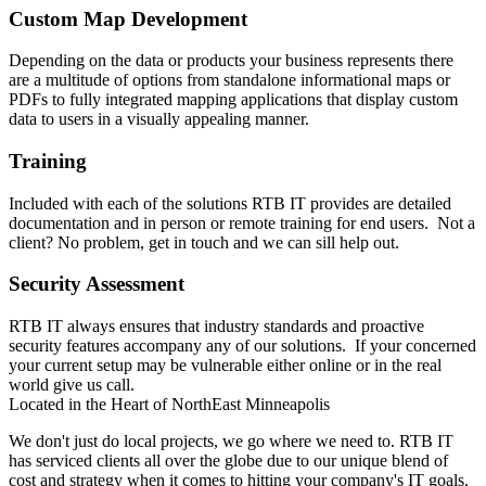
Custom Map Development
Depending on the data or products your business represents there
are a multitude of options from standalone informational maps or
PDFs to fully integrated mapping applications that display custom
data to users in a visually appealing manner.
Training
Included with each of the solutions RTB IT provides are detailed
documentation and in person or remote training for end users. Not a
client? No problem, get in touch and we can sill help out.
Security Assessment
RTB IT always ensures that industry standards and proactive
security features accompany any of our solutions. If your concerned
your current setup may be vulnerable either online or in the real
world give us call.
Located in the Heart of NorthEast Minneapolis
We don't just do local projects, we go where we need to. RTB IT
has serviced clients all over the globe due to our unique blend of
cost and strategy when it comes to hitting your company's IT goals.