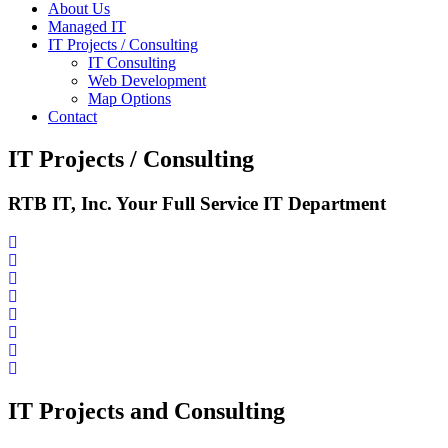
About Us
Managed IT
IT Projects / Consulting
IT Consulting
Web Development
Map Options
Contact
IT Projects / Consulting
RTB IT, Inc. Your Full Service IT Department
IT Projects and Consulting