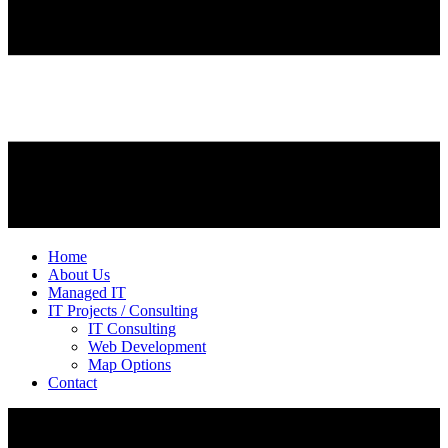
Home
About Us
Managed IT
IT Projects / Consulting
IT Consulting
Web Development
Map Options
Contact