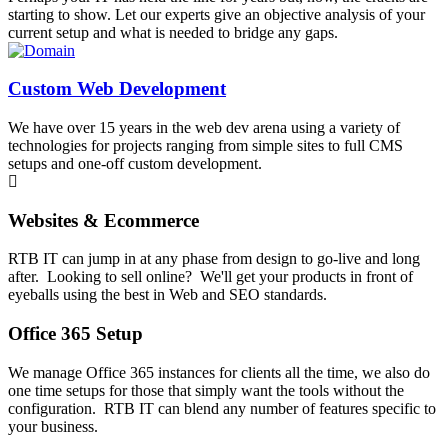
starting to show. Let our experts give an objective analysis of your
current setup and what is needed to bridge any gaps.
Custom Web Development
We have over 15 years in the web dev arena using a variety of
technologies for projects ranging from simple sites to full CMS
setups and one-off custom development.
Websites & Ecommerce
RTB IT can jump in at any phase from design to go-live and long
after. Looking to sell online? We'll get your products in front of
eyeballs using the best in Web and SEO standards.
Office 365 Setup
We manage Office 365 instances for clients all the time, we also do
one time setups for those that simply want the tools without the
configuration. RTB IT can blend any number of features specific to
your business.