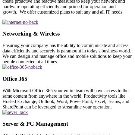
create proactive and reactive measures to keep your network and
hardware operating efficiently and primed for operation and
growth. We offer customized plans to suit any and all IT needs.
Networking & Wireless
Ensuring your company has the ability to communicate and access
data efficiently and securely is paramount in today's business world.
We can design and manage office and mobile solutions to keep your
people connected at all times.
Office 365
With Microsoft Office 365 your entire team will have access to the
same content from anywhere in the world. Productivity tools like
Hosted Exchange, Outlook, Word, PowerPoint, Excel, Teams, and
SharePoint can be leveraged to streamline your operation.
Server & PC Management