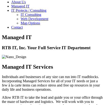
About Us
Managed IT
IT Projects / Consulting
IT Consulting
Web Development
Map Options
Contact
Managed IT
RTB IT, Inc. Your Full Service IT Department
Managed IT Services
Individuals and businesses of any size can run into IT roadblocks.
Incorporating Managed Services for all of your IT needs or just a
few à la carte items can reduce stress and free up resources in your
daily life and business operations.
Allow RTB IT to take the lead and guide you or your office through
the maze of hardware and logistics. We will work with you to