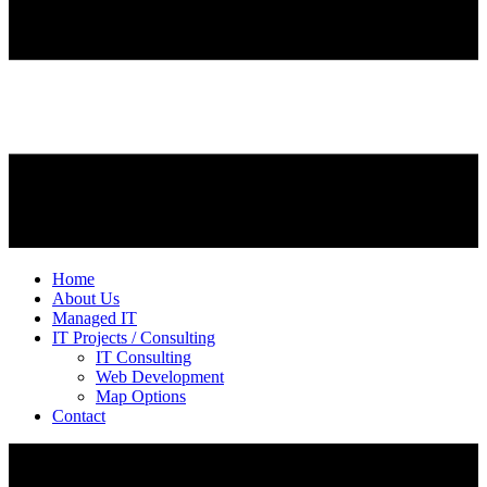
Home
About Us
Managed IT
IT Projects / Consulting
IT Consulting
Web Development
Map Options
Contact