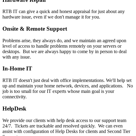
RTB IT can give a quick and honest appraisal for just about any
hardware issue, even if we don't manage it for you.
Onsite & Remote Support
Problems arise, they always do, and we maintain an agreed upon
level of access to handle problems remotely on your servers or
desktops. But we are always happy to come by in person to deal
with any issue.
In-Home IT
RTB IT doesn't just deal with office implementations. We'll help set
up and maintain your home network, devices, and applications. No
job is too small for our IT experts whose main goal is your
connectivity.
HelpDesk
We provide our clients with help desk access to our support team
24/7. Tickets are trackable and resolved quickly. We can even
assist with configuration of Help Desks for clients and Second Tier