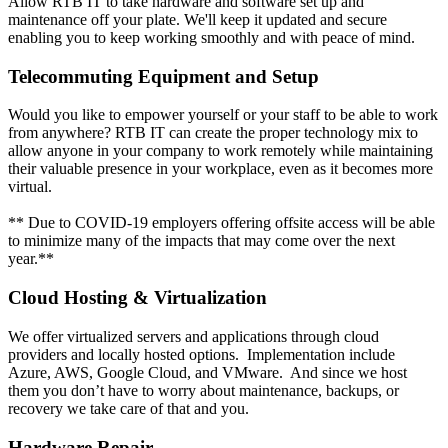
Allow RTB IT to take hardware and software set up and
maintenance off your plate. We'll keep it updated and secure
enabling you to keep working smoothly and with peace of mind.
Telecommuting Equipment and Setup
Would you like to empower yourself or your staff to be able to work
from anywhere? RTB IT can create the proper technology mix to
allow anyone in your company to work remotely while maintaining
their valuable presence in your workplace, even as it becomes more
virtual.
** Due to COVID-19 employers offering offsite access will be able
to minimize many of the impacts that may come over the next
year.**
Cloud Hosting & Virtualization
We offer virtualized servers and applications through cloud
providers and locally hosted options. Implementation include
Azure, AWS, Google Cloud, and VMware. And since we host
them you don’t have to worry about maintenance, backups, or
recovery we take care of that and you.
Hardware Repair