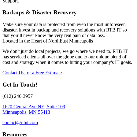
Support.
Backups & Disaster Recovery
Make sure your data is protected from even the most unforeseen
disaster, invest in backup and recovery solutions with RTB IT so
that you’ll never know the very real pain of data loss.
Located in the Heart of NorthEast Minneapolis
We don't just do local projects, we go where we need to. RTB IT
has serviced clients all over the globe due to our unique blend of
cost and strategy when it comes to hitting your company's IT goals.
Contact Us for a Free Estimate
Get In Touch!
(612) 246-3957
1620 Central Ave NE, Suite 109
Minneapolis, MN 55413
contact@rtbit.com
Resources