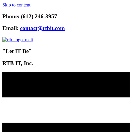
Skip to content
Phone: (612) 246-3957
Email:
contact@rtbit.com
"Let IT Be"
RTB IT, Inc.